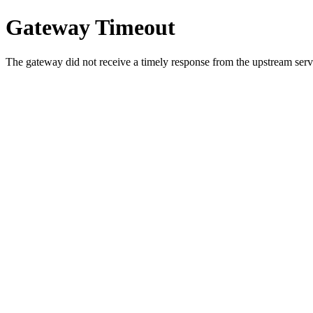
Gateway Timeout
The gateway did not receive a timely response from the upstream serve